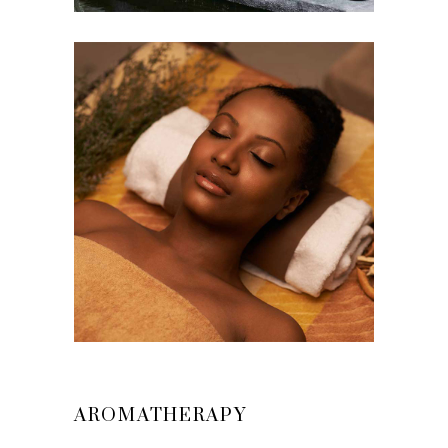
AROMATHERAPY