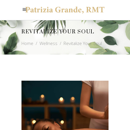
REVITALIZE YOUR SOUL
Home
/
Wellness
/
Revitalize Your Soul