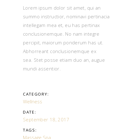
Lorem ipsum dolor sit amet, qui an
summo instructior, nominavi pertinacia
intellegam mea et, eu has pertinax
conclusionemque. No nam integre
percipit, maiorum ponderum has ut.
Abhorreant conclusionemque ex
sea. Stet posse etiam duo an, augue
mundi assentior.
CATEGORY:
Wellness
DATE:
September 18, 2017
TAGS:
Massage
Spa