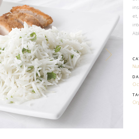
in
et
in
Ab
CA
Nut
DA
Oc
TA
Or