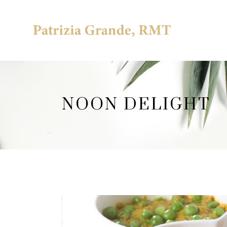
NOON DELIGHT