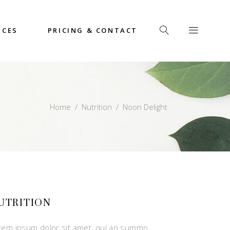
ICES
PRICING & CONTACT
Home
/
Nutrition
/
Noon Delight
UTRITION
rem ipsum dolor sit amet, qui an summo