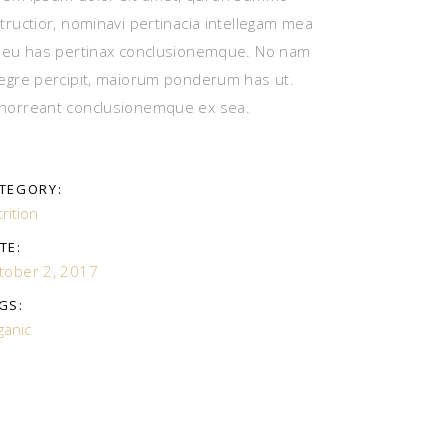
structior, nominavi pertinacia intellegam mea
, eu has pertinax conclusionemque. No nam
tegre percipit, maiorum ponderum has ut.
horreant conclusionemque ex sea.
TEGORY:
rition
TE:
tober 2, 2017
GS:
ganic