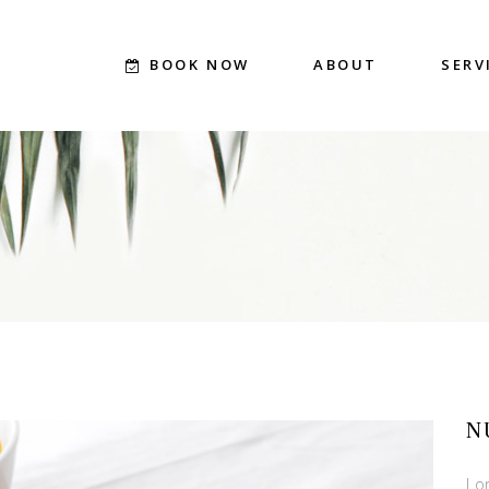
BOOK NOW
ABOUT
SERV
N
Lo