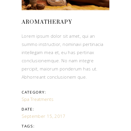
AROMATHERAPY
Lorem ipsum dolor sit amet, qui an
summo instructior, nominavi pertinacia
intellegam mea et, eu has pertinax
conclusionemque. No nam integre
percipit, maiorum ponderum has ut.
Abhorreant conclusionem que.
CATEGORY:
Spa Treatments
DATE:
September 15, 2017
TAGS: