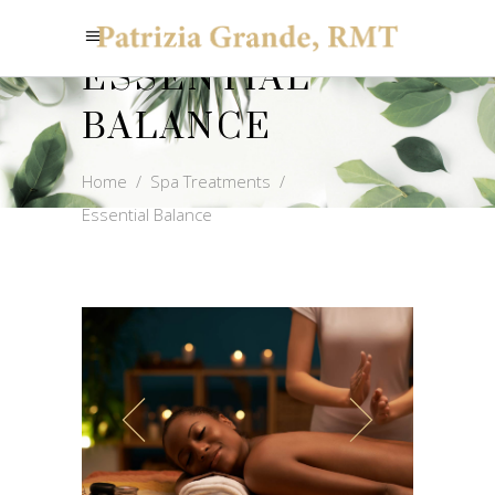
ESSENTIAL
BALANCE
Home
/
Spa Treatments
/
Essential Balance